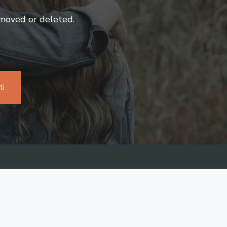
 moved or deleted.
ti