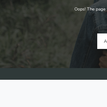
Oops! The page yo