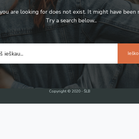
u are looking for does not exist. It might have been
Try a search below...
Ieško
Copyright © 2020 - ŠLB