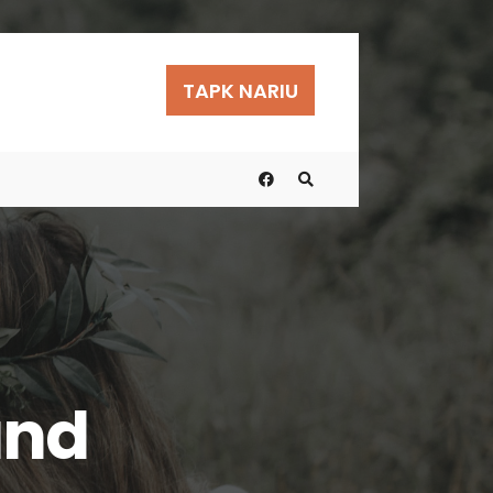
TAPK NARIU
und