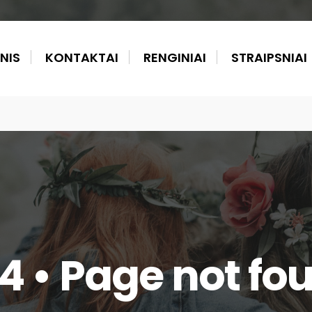
NIS
KONTAKTAI
RENGINIAI
STRAIPSNIAI
4 • Page not fo