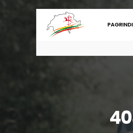
PAGRINDI
40