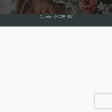
Copyright © 2020 - ŠLB